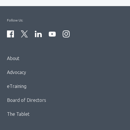
Follow Us:
Menu
About
Block:
Footer
Advocacy
Menu
eTraining
Board of Directors
The Tablet