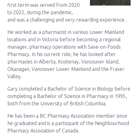
first term was served from 2020
to 2022, during the pandemic,
and was a challenging and very rewarding experience.
He worked as a pharmacist in various Lower Mainland
locations and in Victoria before becoming a regional
manager, pharmacy operations with Save-on-Foods
Pharmacy. In his current role, he has looked after
pharmacies in Alberta, Kootenay, Vancouver Island,
Okanagan, Vancouver Lower Mainland and the Fraser
Valley.
Gary completed a Bachelor of Science in Biology before
completing a Bachelor of Science in Pharmacy in 1995,
both from the University of British Columbia.
He has been a BC Pharmacy Association member since
he graduated and is a participant of the Neighbourhood
Pharmacy Association of Canada.