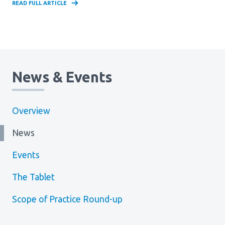
READ FULL ARTICLE
News & Events
Overview
News
Events
The Tablet
Scope of Practice Round-up