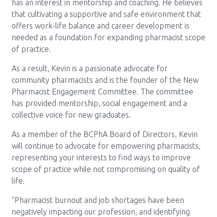
Media Room
has an interest in mentorship and coaching. He believes
Menu
that cultivating a supportive and safe environment that
BC Immunization Portal
offers work-life balance and career development is
needed as a foundation for expanding pharmacist scope
MACS portal
of practice.
As a result, Kevin is a passionate advocate for
community pharmacists and is the founder of the New
Pharmacist Engagement Committee. The committee
has provided mentorship, social engagement and a
collective voice for new graduates.
As a member of the BCPhA Board of Directors, Kevin
will continue to advocate for empowering pharmacists,
representing your interests to find ways to improve
scope of practice while not compromising on quality of
life.
“Pharmacist burnout and job shortages have been
negatively impacting our profession, and identifying