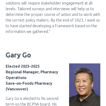
solutions will require stakeholder engagement at all
levels. Tailored surveys and interviews will help us to
determine the proper course of action and to work with
the correct policy makers. By the end of 2023, I want us
to have started developing a framework based on the
information we gathered.”
Gary Go
Elected 2023-2025
Regional Manager, Pharmacy
Operations
Save-on-Foods Pharmacy
(Vancouver)
Gary Go is elected to his second
term on the BCPhA board. His