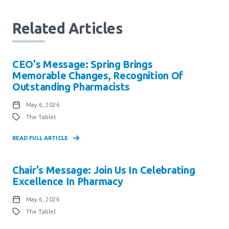
Related Articles
CEO's Message: Spring Brings
Memorable Changes, Recognition Of
Outstanding Pharmacists
May 6, 2026
The Tablet
READ FULL ARTICLE
Chair's Message: Join Us In Celebrating
Excellence In Pharmacy
May 6, 2026
The Tablet