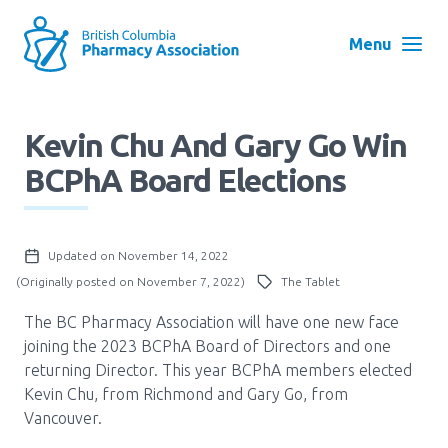
Skip
to
Menu
main
navigation
Search
Kevin Chu And Gary Go Win
User
BCPhA Board Elections
Log in
account
menu
Menu
Updated on November 14, 2022
About
Block:
(Originally posted on November 7, 2022)
The Tablet
Main
The BC Pharmacy Association will have one new face
Menu
Advocacy
joining the 2023 BCPhA Board of Directors and one
returning Director. This year BCPhA members elected
Kevin Chu, from Richmond and Gary Go, from
Education
Vancouver.