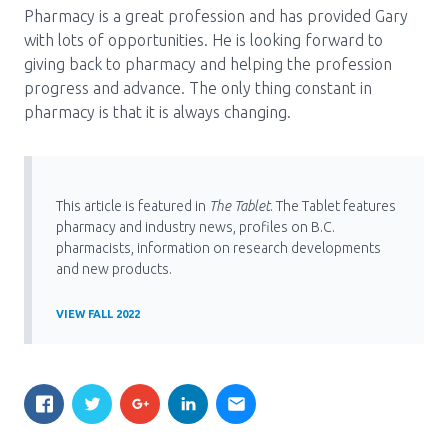
Pharmacy is a great profession and has provided Gary
with lots of opportunities. He is looking forward to
giving back to pharmacy and helping the profession
progress and advance. The only thing constant in
pharmacy is that it is always changing.
This article is featured in
The Tablet
. The Tablet features
pharmacy and industry news, profiles on B.C.
pharmacists, information on research developments
and new products.
VIEW FALL 2022