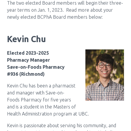
The two elected Board members will begin their three-
Pharmacy Services for Patients
year terms on Jan. 1, 2023. Read more about your
newly elected BCPhA Board members below:
Membership
Kevin Chu
News & Events
Elected 2023-2025
Pharmacy Manager
Save-on-Foods Pharmacy
Annual Conference
#936 (Richmond)
Kevin Chu has been a pharmacist
and manager with Save-on-
Contact
Foods Pharmacy for five years
and is a student in the Masters of
Menu
Health Administration program at UBC.
Block:
Resource Centre
Kevin is passionate about serving his community, and
Header