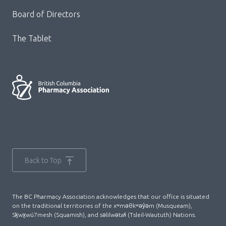
Board of Directors
The Tablet
Back to Top
The BC Pharmacy Association acknowledges that our office is situated
on the traditional territories of the xʷməθkʷəy̓əm (Musqueam),
Sḵwx̱wú7mesh (Squamish), and səlilwətaɬ (Tsleil-Waututh) Nations.