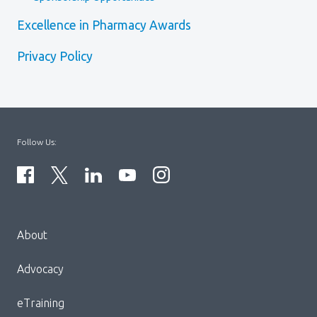
Excellence in Pharmacy Awards
Privacy Policy
Follow Us:
Menu
About
Block:
Footer
Advocacy
Menu
eTraining