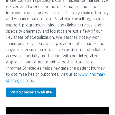
in the Canadian specialty biopharmaceutical market. We
deliver end-to-end commercialization solutions to
Pharmacy Services for Patients
improve product access, increase supply chain efficiency
and enhance patient care. Strategic consulting, patient
support programs, nursing, and clinical services, and
Membership
specialty pharmacy and logistics are just a few of our
key areas of specialization. We partner closely with
manufacturers, healthcare providers, pharmacies and
News & Events
payers to ensure patients have consistent and reliable
access to specialty medication. With our integrated
approach and commitment to best-in-class care,
Annual Conference
Innomar Strategies helps navigate the patient journey
to optimize health outcomes. Visit us at
www.innomar-
strategies.com
.
Contact
Visit Sponsor's Website
Menu
Block:
Resource Centre
Header