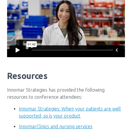
Media Room
Menu
BC Immunization Portal
MACS portal
Resources
Innomar Strategies has provided the following
resources to conference attendees:
Innomar Strategies: When your patients are well
supported, so is your product
InnomarClinics and nursing services