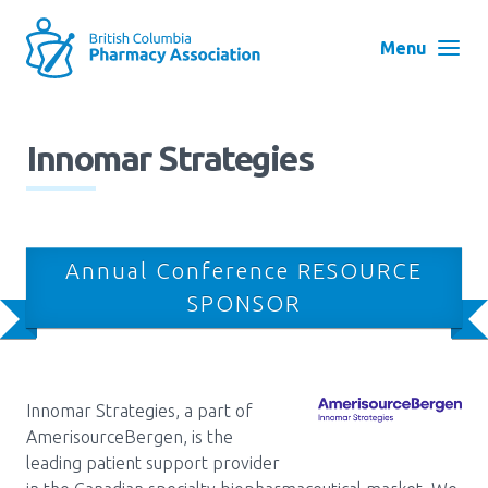
Skip
to
Menu
main
navigation
Search
Innomar Strategies
User
Log in
account
menu
Menu
Annual Conference RESOURCE
About
Block:
SPONSOR
Main
Menu
Advocacy
Innomar Strategies, a part of
AmerisourceBergen, is the
Education
leading patient support provider