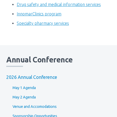
Drug safety and medical information services
InnomarClinics program
Specialty pharmacy services
Annual Conference
2026 Annual Conference
May 1 Agenda
May 2 Agenda
Venue and Accomodations
Sponsorship Opportunities