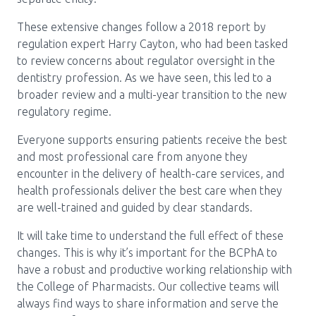
These extensive changes follow a 2018 report by
regulation expert Harry Cayton, who had been tasked
to review concerns about regulator oversight in the
dentistry profession. As we have seen, this led to a
broader review and a multi-year transition to the new
regulatory regime.
Everyone supports ensuring patients receive the best
and most professional care from anyone they
encounter in the delivery of health-care services, and
health professionals deliver the best care when they
are well-trained and guided by clear standards.
It will take time to understand the full effect of these
changes. This is why it’s important for the BCPhA to
have a robust and productive working relationship with
the College of Pharmacists. Our collective teams will
always find ways to share information and serve the