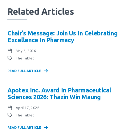
Related Articles
Chair's Message: Join Us In Celebrating
Excellence In Pharmacy
May 6, 2026
The Tablet
READ FULL ARTICLE
Apotex Inc. Award In Pharmaceutical
Sciences 2026: Thazin Win Maung
April 17, 2026
The Tablet
READ FULL ARTICLE