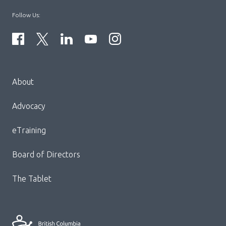
Follow Us:
Menu
About
Block:
Footer
Advocacy
Menu
eTraining
Board of Directors
The Tablet