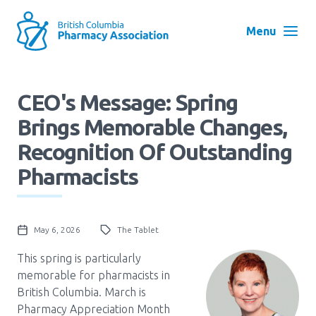
Skip
to
Menu
main
navigation
Search
CEO's Message: Spring
User
Brings Memorable Changes,
Log in
account
Recognition Of Outstanding
menu
Menu
Pharmacists
About
Block:
Main
Menu
May 6, 2026
The Tablet
Advocacy
This spring is particularly
memorable for pharmacists in
Education
British Columbia. March is
Pharmacy Appreciation Month