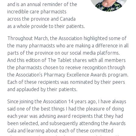
and is an annual reminder of the
Pharmacy Services for Patients
incredible care pharmacists
across the province and Canada
as a whole provide to their patients.
Membership
Throughout March, the Association highlighted some of
the many pharmacists who are making a difference in all
parts of the province on our social media platforms.
News & Events
And this edition of The Tablet shares with all members
the pharmacists chosen to receive recognition through
the Association’s Pharmacy Excellence Awards program.
Annual Conference
Each of these recipients was nominated by their peers
and applauded by their patients.
Contact
Since joining the Association 14 years ago, I have always
said one of the best things I had the pleasure of doing
Menu
each year was advising award recipients that they had
Block:
Resource Centre
been selected, and subsequently attending the Awards
Gala and learning about each of these committed
Header