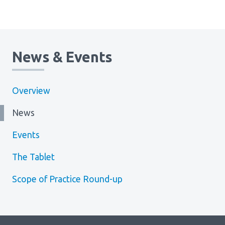
News & Events
Overview
News
Events
The Tablet
Scope of Practice Round-up