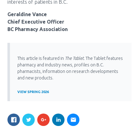
interests of patients in B.C.
Geraldine Vance
Chief Executive Officer
BC Pharmacy Association
This article is featured in
The Tablet
. The Tablet features
pharmacy and industry news, profiles on B.C.
pharmacists, information on research developments
and new products.
VIEW SPRING 2026