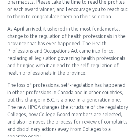
Media Room
pharmacists. Please take the time to read the profiles
Menu
of each award winner, and I encourage you to reach out
BC Immunization Portal
to them to congratulate them on their selection.
As April arrived, it ushered in the most fundamental
MACS portal
change to the regulation of health professionals in the
province that has ever happened. The Health
Professions and Occupations Act came into force,
replacing all legislation governing health professionals
and bringing with it an end to the self-regulation of
health professionals in the province.
The loss of professional self-regulation has happened
in other professions in Canada and in other countries,
but this change in B.C. is a once-in-a-generation one.
The new HPOA changes the structure of the regulatory
Colleges, how College Board members are selected,
and also removes the process for review of complaints
and disciplinary actions away from Colleges to a
separate entity.