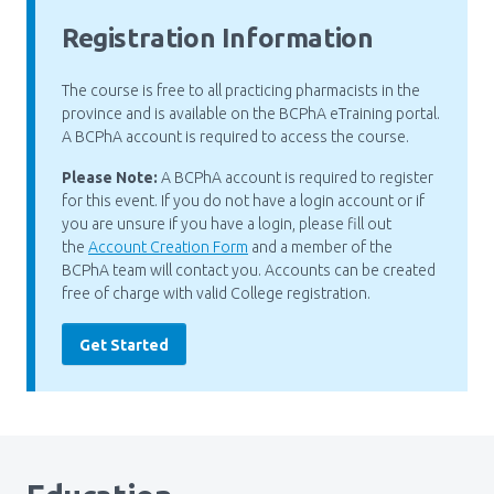
Registration Information
The course is free to all practicing pharmacists in the
province and is available on the BCPhA eTraining portal.
A BCPhA account is required to access the course.
Please Note:
A BCPhA account is required to register
for this event. If you do not have a login account or if
you are unsure if you have a login, please fill out
the
Account Creation Form
and a member of the
BCPhA team will contact you. Accounts can be created
free of charge with valid College registration.
Get Started