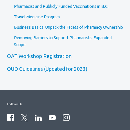
Pharmacist and Publicly Funded Vaccinations in B.C.
Travel Medicine Program
Business Basics: Unpack the Facets of Pharmacy Ownership
Removing Barriers to Support Pharmacists' Expanded
Scope
OAT Workshop Registration
OUD Guidelines (Updated for 2023)
Follow Us: