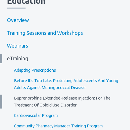
Education
Overview
Training Sessions and Workshops
Webinars
eTraining
Adapting Prescriptions
Before It's Too Late: Protecting Adolescents And Young
Adults Against Meningococcal Disease
Buprenorphine Extended-Release Injection: For The
Treatment Of Opioid Use Disorder
Cardiovascular Program
Community Pharmacy Manager Training Program