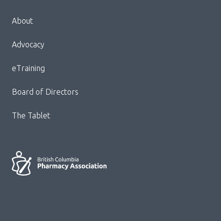
Menu
About
Block:
Footer
Advocacy
Menu
eTraining
Board of Directors
The Tablet