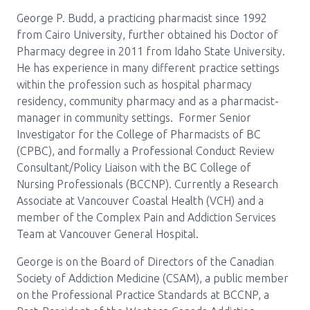
George P. Budd, a practicing pharmacist since 1992
from Cairo University, further obtained his Doctor of
Pharmacy degree in 2011 from Idaho State University.
He has experience in many different practice settings
within the profession such as hospital pharmacy
residency, community pharmacy and as a pharmacist-
manager in community settings. Former Senior
Investigator for the College of Pharmacists of BC
(CPBC), and formally a Professional Conduct Review
Consultant/Policy Liaison with the BC College of
Nursing Professionals (BCCNP). Currently a Research
Associate at Vancouver Coastal Health (VCH) and a
member of the Complex Pain and Addiction Services
Team at Vancouver General Hospital.
George is on the Board of Directors of the Canadian
Society of Addiction Medicine (CSAM), a public member
on the Professional Practice Standards at BCCNP, a