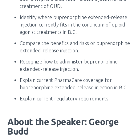
Media Room
Menu
treatment of OUD.
BC Immunization Portal
Identify where buprenorphine extended-release
injection currently fits in the continuum of opioid
MACS portal
agonist treatments in B.C.
Compare the benefits and risks of buprenorphine
extended-release injection.
Recognize how to administer buprenorphine
extended-release injection.
Explain current PharmaCare coverage for
buprenorphine extended-release injection in B.C.
Explain current regulatory requirements
About the Speaker: George
Budd