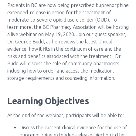
Patients in BC are now being prescribed buprenorphine
Pharmacy Services for Patients
extended-release injection for the treatment of
moderate-to-severe opioid use disorder (OUD). To
learn more, the BC Pharmacy Association will be hosting
Membership
a live webinar on May 19, 2020. Join our guest speaker,
Dr. George Budd, as he reviews the latest clinical
evidence, how it fits in the continuum of care and the
News & Events
risks and benefits associated with the treatment. Dr.
Budd will discuss the role of community pharmacists
including how to order and access the medication,
Annual Conference
storage requirements and counseling information.
Contact
Learning Objectives
Menu
At the end of the webinar, participants will be able to:
Block:
Resource Centre
Discuss the current clinical evidence for the use of
Header
buprenorphine extended-release injection in the