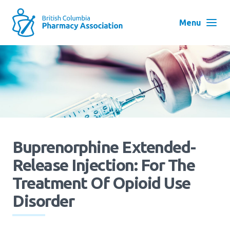
Skip
to
Menu
main
navigation
Search
User
Log in
account
menu
Menu
About
Block:
Buprenorphine Extended-
Main
Release Injection: For The
Menu
Advocacy
Treatment Of Opioid Use
Disorder
Education