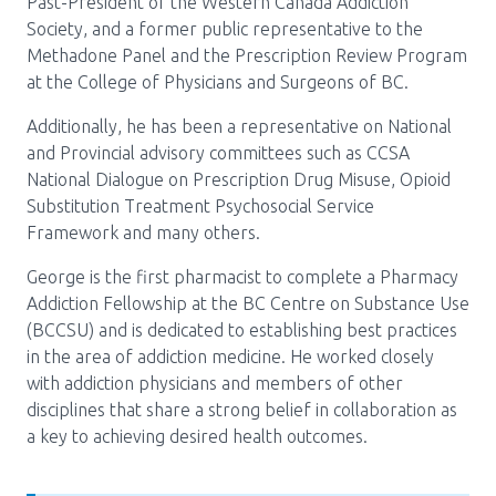
Past-President of the Western Canada Addiction
Society, and a former public representative to the
Methadone Panel and the Prescription Review Program
at the College of Physicians and Surgeons of BC.
Additionally, he has been a representative on National
and Provincial advisory committees such as CCSA
National Dialogue on Prescription Drug Misuse, Opioid
Substitution Treatment Psychosocial Service
Framework and many others.
George is the first pharmacist to complete a Pharmacy
Addiction Fellowship at the BC Centre on Substance Use
(BCCSU) and is dedicated to establishing best practices
in the area of addiction medicine. He worked closely
with addiction physicians and members of other
disciplines that share a strong belief in collaboration as
a key to achieving desired health outcomes.