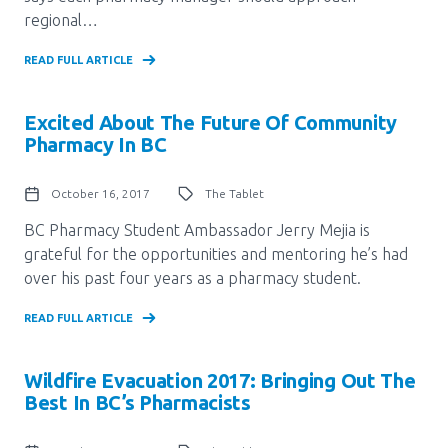
regional…
READ FULL ARTICLE
Excited About The Future Of Community
Pharmacy In BC
October 16, 2017
The Tablet
BC Pharmacy Student Ambassador Jerry Mejia is
grateful for the opportunities and mentoring he’s had
over his past four years as a pharmacy student.
READ FULL ARTICLE
Wildfire Evacuation 2017: Bringing Out The
Best In BC’s Pharmacists