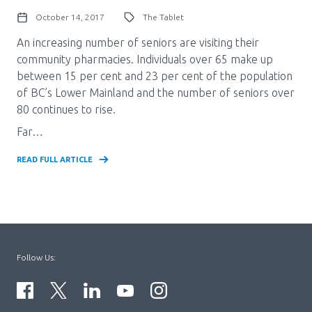
October 14, 2017
The Tablet
An increasing number of seniors are visiting their
community pharmacies. Individuals over 65 make up
between 15 per cent and 23 per cent of the population
of BC’s Lower Mainland and the number of seniors over
80 continues to rise.
Far…
READ FULL ARTICLE
Follow Us: