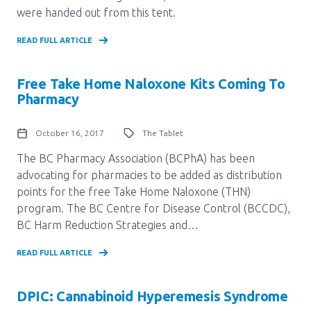
were handed out from this tent.
READ FULL ARTICLE
Free Take Home Naloxone Kits Coming To
Pharmacy
October 16, 2017
The Tablet
The BC Pharmacy Association (BCPhA) has been
advocating for pharmacies to be added as distribution
points for the free Take Home Naloxone (THN)
program. The BC Centre for Disease Control (BCCDC),
BC Harm Reduction Strategies and…
READ FULL ARTICLE
DPIC: Cannabinoid Hyperemesis Syndrome