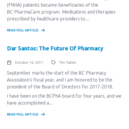
(FNHA) patients became beneficiaries of the
Pharmacy Services for Patients
BC PharmaCare program. Medications and therapies
prescribed by healthcare providers to…
Membership
READ FULL ARTICLE
Dar Santos: The Future Of Pharmacy
News & Events
October 16, 2017
The Tablet
Annual Conference
September marks the start of the BC Pharmacy
Association’s fiscal year, and I am honored to be the
president of the Board of Directors for 2017-2018.
Contact
I have been on the BCPhA board for four years, and we
have accomplished a…
Menu
Block:
READ FULL ARTICLE
Resource Centre
Header