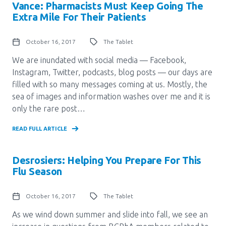
Media Room
Vance: Pharmacists Must Keep Going The
Menu
Extra Mile For Their Patients
BC Immunization Portal
October 16, 2017
The Tablet
MACS portal
We are inundated with social media — Facebook,
Instagram, Twitter, podcasts, blog posts — our days are
filled with so many messages coming at us. Mostly, the
sea of images and information washes over me and it is
only the rare post…
READ FULL ARTICLE
Desrosiers: Helping You Prepare For This
Flu Season
October 16, 2017
The Tablet
As we wind down summer and slide into fall, we see an