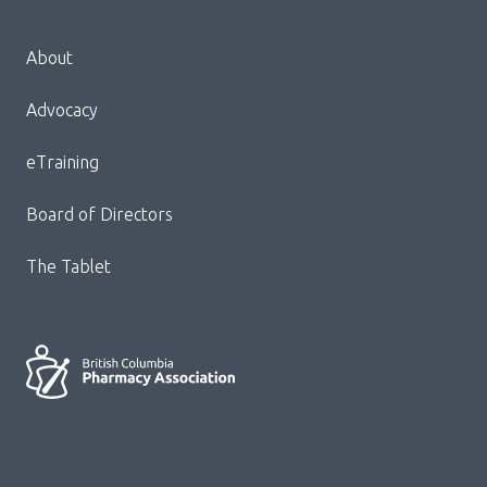
Menu
About
Block:
Footer
Advocacy
Menu
eTraining
Board of Directors
The Tablet