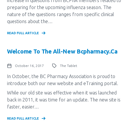
increase in questions from BCPhA members related to
preparing for the upcoming influenza season. The
nature of the questions ranges from specific clinical
questions about the…
READ FULL ARTICLE
Welcome To The All-New Bcpharmacy.ca
October 16, 2017
The Tablet
In October, the BC Pharmacy Association is proud to
introduce both our new website and eTraining portal.
While our old site was effective when it was launched
back in 2011, it was time for an update. The new site is
faster, easier…
READ FULL ARTICLE