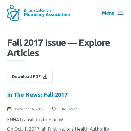
Skip
to
Menu
main
navigation
Search
Fall 2017 Issue — Explore
User
Articles
Log in
account
menu
Menu
About
Block:
Download PDF
Main
In The News: Fall 2017
Menu
Advocacy
October 16, 2017
The Tablet
Education
FNHA transitions to Plan W
On Oct. 1, 2017, all First Nations Health Authority