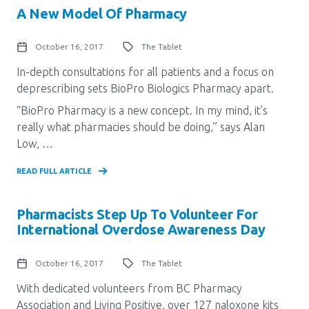
A New Model Of Pharmacy
October 16, 2017
The Tablet
In-depth consultations for all patients and a focus on
deprescribing sets BioPro Biologics Pharmacy apart.
“BioPro Pharmacy is a new concept. In my mind, it’s
really what pharmacies should be doing,” says Alan
Low, …
READ FULL ARTICLE
Pharmacists Step Up To Volunteer For
International Overdose Awareness Day
October 16, 2017
The Tablet
With dedicated volunteers from BC Pharmacy
Association and Living Positive, over 127 naloxone kits