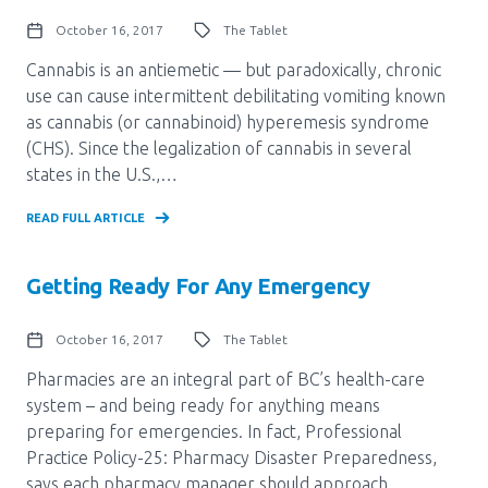
October 16, 2017
The Tablet
Cannabis is an antiemetic — but paradoxically, chronic
use can cause intermittent debilitating vomiting known
as cannabis (or cannabinoid) hyperemesis syndrome
(CHS). Since the legalization of cannabis in several
states in the U.S.,…
READ FULL ARTICLE
Getting Ready For Any Emergency
October 16, 2017
The Tablet
Pharmacies are an integral part of BC’s health-care
system – and being ready for anything means
preparing for emergencies. In fact, Professional
Practice Policy-25: Pharmacy Disaster Preparedness,
says each pharmacy manager should approach