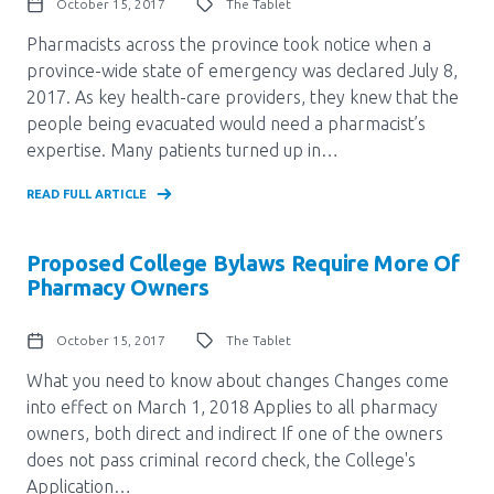
October 15, 2017
The Tablet
Pharmacists across the province took notice when a
province-wide state of emergency was declared July 8,
2017. As key health-care providers, they knew that the
people being evacuated would need a pharmacist’s
expertise. Many patients turned up in…
READ FULL ARTICLE
Proposed College Bylaws Require More Of
Pharmacy Owners
October 15, 2017
The Tablet
What you need to know about changes Changes come
into effect on March 1, 2018 Applies to all pharmacy
owners, both direct and indirect If one of the owners
does not pass criminal record check, the College's
Application…