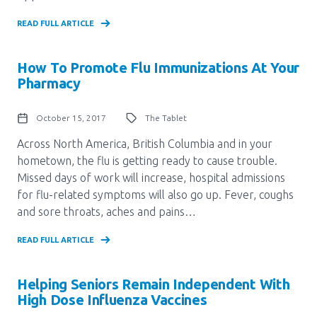
READ FULL ARTICLE
How To Promote Flu Immunizations At Your
Pharmacy
October 15, 2017
The Tablet
Across North America, British Columbia and in your
hometown, the flu is getting ready to cause trouble.
Missed days of work will increase, hospital admissions
for flu-related symptoms will also go up. Fever, coughs
and sore throats, aches and pains…
READ FULL ARTICLE
Helping Seniors Remain Independent With
High Dose Influenza Vaccines